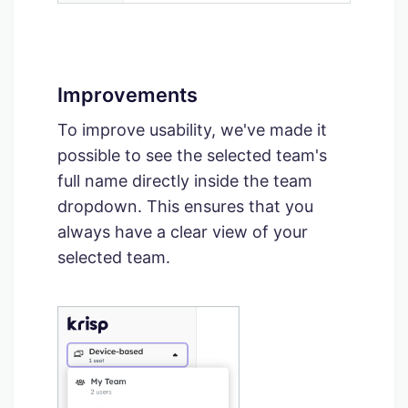
Improvements
To improve usability, we've made it
possible to see the selected team's
full name directly inside the team
dropdown. This ensures that you
always have a clear view of your
selected team.