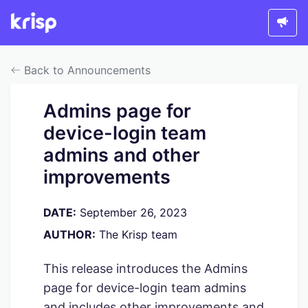
Back to Announcements
Admins page for
device-login team
admins and other
improvements
DATE:
September 26, 2023
AUTHOR:
The Krisp team
This release introduces the Admins
page for device-login team admins
and includes other improvements and