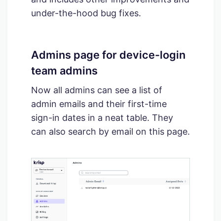
under-the-hood bug fixes.
Admins page for device-login
team admins
Now all admins can see a list of
admin emails and their first-time
sign-in dates in a neat table. They
can also search by email on this page.