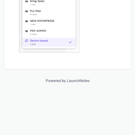
Powered by LaunchNotes