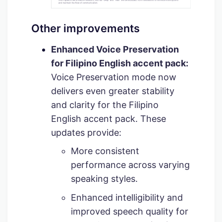
Other improvements
Enhanced Voice Preservation
for Filipino English accent pack:
Voice Preservation mode now
delivers even greater stability
and clarity for the Filipino
English accent pack. These
updates provide:
More consistent
performance across varying
speaking styles.
Enhanced intelligibility and
improved speech quality for