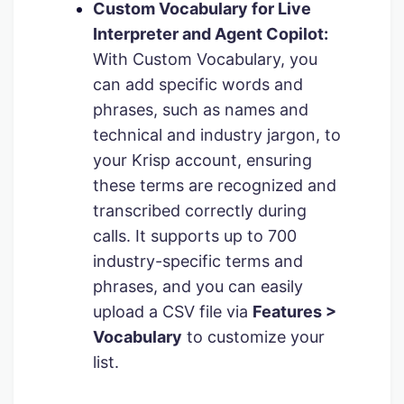
Custom Vocabulary for Live
Interpreter and Agent Copilot:
With Custom Vocabulary, you
can add specific words and
phrases, such as names and
technical and industry jargon, to
your Krisp account, ensuring
these terms are recognized and
transcribed correctly during
calls. It supports up to 700
industry-specific terms and
phrases, and you can easily
upload a CSV file via
Features >
Vocabulary
to customize your
list.