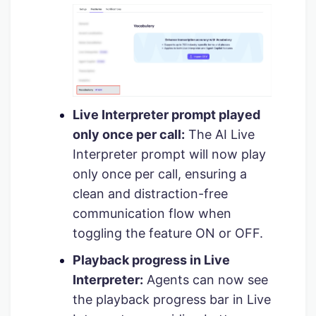
Live Interpreter prompt played
only once per call:
The AI Live
Interpreter prompt will now play
only once per call, ensuring a
clean and distraction-free
communication flow when
toggling the feature ON or OFF.
Playback progress in Live
Interpreter:
Agents can now see
the playback progress bar in Live