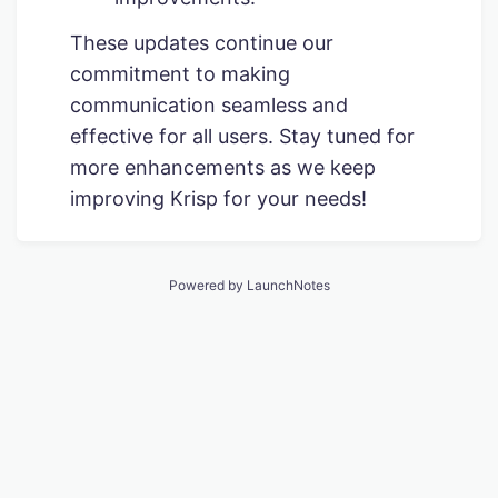
These updates continue our
commitment to making
communication seamless and
effective for all users. Stay tuned for
more enhancements as we keep
improving Krisp for your needs!
Powered by LaunchNotes