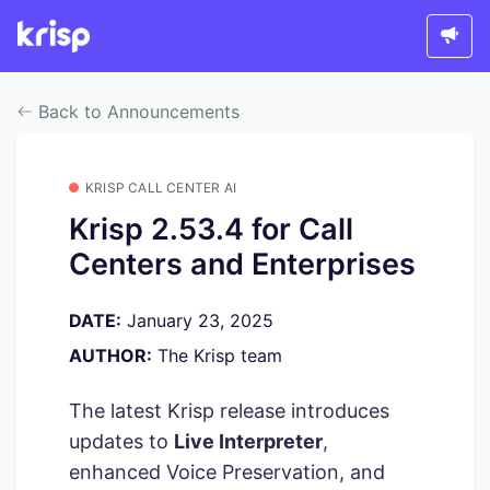
Back to Announcements
KRISP CALL CENTER AI
Krisp 2.53.4 for Call
Centers and Enterprises
DATE:
January 23, 2025
AUTHOR:
The Krisp team
The latest Krisp release introduces
updates to
Live Interpreter
,
enhanced Voice Preservation, and