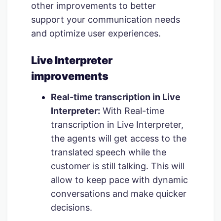
other improvements to better
support your communication needs
and optimize user experiences.
Live Interpreter
improvements
Real-time transcription in Live
Interpreter:
With Real-time
transcription in Live Interpreter,
the agents will get access to the
translated speech while the
customer is still talking. This will
allow to keep pace with dynamic
conversations and make quicker
decisions.