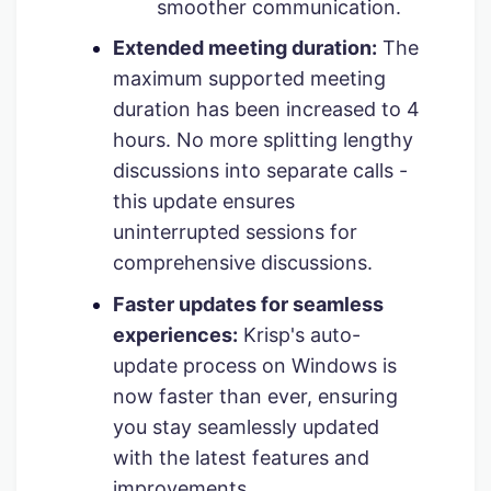
smoother communication.
Extended meeting duration:
The
maximum supported meeting
duration has been increased to 4
hours. No more splitting lengthy
discussions into separate calls -
this update ensures
uninterrupted sessions for
comprehensive discussions.
Faster updates for seamless
experiences:
Krisp's auto-
update process on Windows is
now faster than ever, ensuring
you stay seamlessly updated
with the latest features and
improvements.