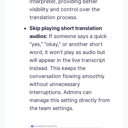
Interpreter, providing better
visibility and control over the
translation process.
Skip playing short translation
audios:
If someone says a quick
"yes," "okay," or another short
word, it won’t play as audio but
will appear in the live transcript
instead. This keeps the
conversation flowing smoothly
without unnecessary
interruptions. Admins can
manage this setting directly from
the team settings.