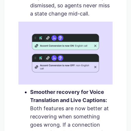
dismissed, so agents never miss
a state change mid-call.
Smoother recovery for Voice
Translation and Live Captions:
Both features are now better at
recovering when something
goes wrong. If a connection