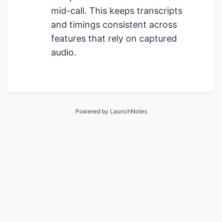
mid-call. This keeps transcripts
and timings consistent across
features that rely on captured
audio.
Powered by LaunchNotes