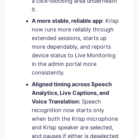
a click-blocking area underneath
it.
A more stable, reliable app
: Krisp
now runs more reliably through
extended sessions, starts up
more dependably, and reports
device status to Live Monitoring
in the admin portal more
consistently.
Aligned timing across Speech
Analytics, Live Captions, and
Voice Translation:
Speech
recognition now starts only
when both the Krisp microphone
and Krisp speaker are selected,
and pauses if either is deselected