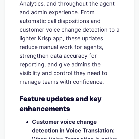
Analytics, and throughout the agent
and admin experience. From
automatic call dispositions and
customer voice change detection to a
lighter Krisp app, these updates
reduce manual work for agents,
strengthen data accuracy for
reporting, and give admins the
visibility and control they need to
manage teams with confidence.
Feature updates and key
enhancements
Customer voice change
detection in Voice Translation: