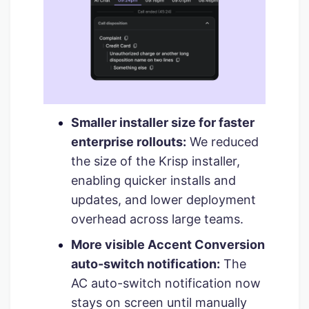
Smaller installer size for faster
enterprise rollouts:
We reduced
the size of the Krisp installer,
enabling quicker installs and
updates, and lower deployment
overhead across large teams.
More visible Accent Conversion
auto-switch notification:
The
AC auto-switch notification now
stays on screen until manually