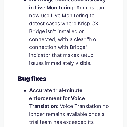
in Live Monitoring:
Admins can
now use Live Monitoring to
detect cases where Krisp CX
Bridge isn't installed or
connected, with a clear "No
connection with Bridge"
indicator that makes setup
issues immediately visible.
Bug fixes
Accurate trial-minute
enforcement for Voice
Translation:
Voice Translation no
longer remains available once a
trial team has exceeded its