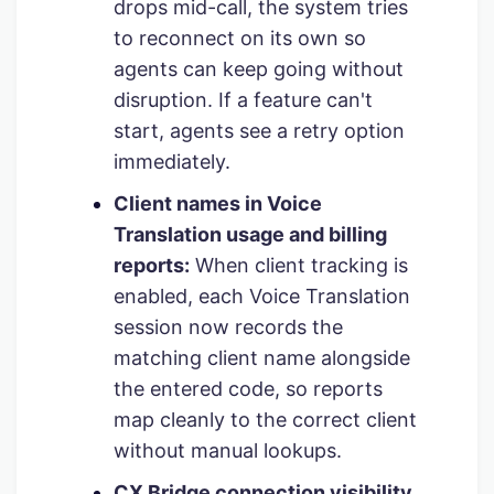
drops mid-call, the system tries
to reconnect on its own so
agents can keep going without
disruption. If a feature can't
start, agents see a retry option
immediately.
Client names in Voice
Translation usage and billing
reports:
When client tracking is
enabled, each Voice Translation
session now records the
matching client name alongside
the entered code, so reports
map cleanly to the correct client
without manual lookups.
CX Bridge connection visibility