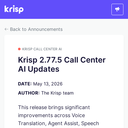
Back to Announcements
KRISP CALL CENTER AI
Krisp 2.77.5 Call Center
AI Updates
DATE:
May 13, 2026
AUTHOR:
The Krisp team
This release brings significant
improvements across Voice
Translation, Agent Assist, Speech