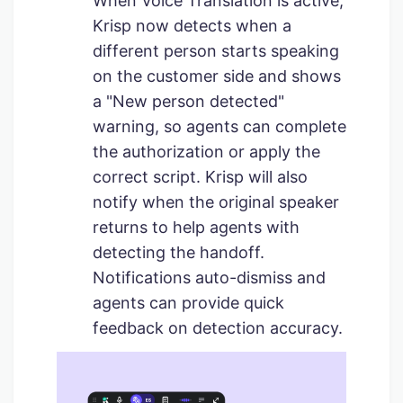
When Voice Translation is active,
Krisp now detects when a
different person starts speaking
on the customer side and shows
a "New person detected"
warning, so agents can complete
the authorization or apply the
correct script. Krisp will also
notify when the original speaker
returns to help agents with
detecting the handoff.
Notifications auto-dismiss and
agents can provide quick
feedback on detection accuracy.