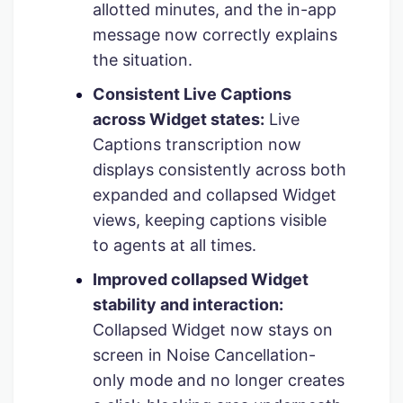
allotted minutes, and the in-app
message now correctly explains
the situation.
Consistent Live Captions
across Widget states:
Live
Captions transcription now
displays consistently across both
expanded and collapsed Widget
views, keeping captions visible
to agents at all times.
Improved collapsed Widget
stability and interaction:
Collapsed Widget now stays on
screen in Noise Cancellation-
only mode and no longer creates