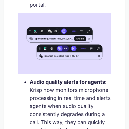
portal.
Audio quality alerts for agents:
Krisp now monitors microphone
processing in real time and alerts
agents when audio quality
consistently degrades during a
call. This way, they can quickly