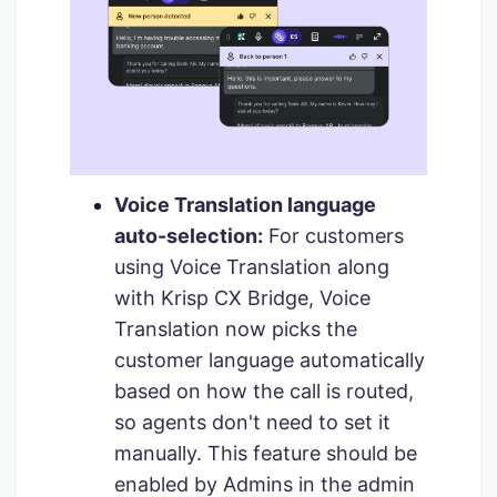
Voice Translation language
auto-selection:
For customers
using Voice Translation along
with Krisp CX Bridge, Voice
Translation now picks the
customer language automatically
based on how the call is routed,
so agents don't need to set it
manually. This feature should be
enabled by Admins in the admin