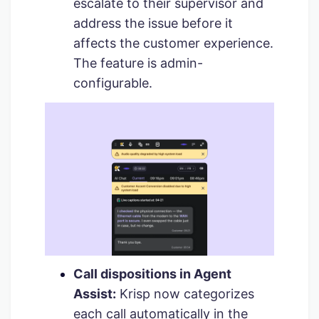
escalate to their supervisor and
address the issue before it
affects the customer experience.
The feature is admin-
configurable.
Call dispositions in Agent
Assist:
Krisp now categorizes
each call automatically in the