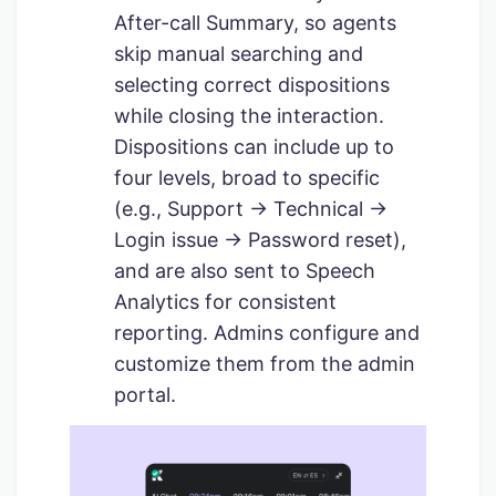
After-call Summary, so agents
skip manual searching and
selecting correct dispositions
while closing the interaction.
Dispositions can include up to
four levels, broad to specific
(e.g., Support → Technical →
Login issue → Password reset),
and are also sent to Speech
Analytics for consistent
reporting. Admins configure and
customize them from the admin
portal.