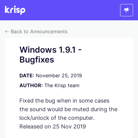
Back to Announcements
Windows 1.9.1 -
Bugfixes
DATE:
November 25, 2019
AUTHOR:
The Krisp team
Fixed the bug when in some cases
the sound would be muted during the
lock/unlock of the computer.
Released on 25 Nov 2019