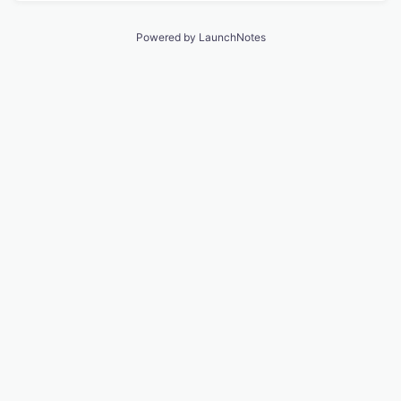
Powered by LaunchNotes