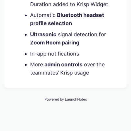
Duration added to Krisp Widget
Automatic
Bluetooth headset
profile selection
Ultrasonic
signal detection for
Zoom Room pairing
In-app notifications
More
admin controls
over the
teammates’ Krisp usage
Powered by LaunchNotes