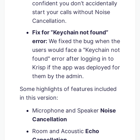
confident you don’t accidentally
start your calls without Noise
Cancellation.
Fix for “Keychain not found”
error:
We fixed the bug when the
users would face a "Keychain not
found" error after logging in to
Krisp if the app was deployed for
them by the admin.
Some highlights of features included
in this version:
Microphone and Speaker
Noise
Cancellation
Room and Acoustic
Echo
Cancellation