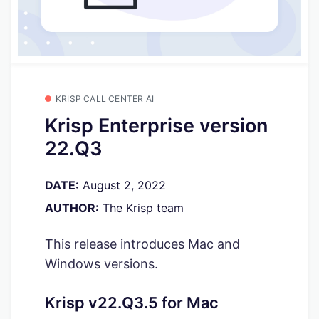
KRISP CALL CENTER AI
Krisp Enterprise version
22.Q3
DATE:
August 2, 2022
AUTHOR:
The Krisp team
This release introduces Mac and
Windows versions.
Krisp v22.Q3.5 for Mac