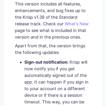
This version includes all features,
enhancements, and bug fixes up to
the Krisp v1.38 of the Standard
release track. Check our
What’s New
page to see what is included in that
version and in the previous ones.
Apart from that, the version brings
the following updates:
Sign-out notification:
Krisp will
now notify you if you get
automatically signed out of the
app. It can happen if you sign in
to your account on a different
device or if there is a session
timeout. This way, you can be