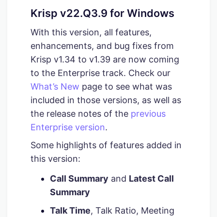
Krisp v22.Q3.9 for Windows
With this version, all features,
enhancements, and bug fixes from
Krisp v1.34 to v1.39 are now coming
to the Enterprise track. Check our
What’s New
page to see what was
included in those versions, as well as
the release notes of the
previous
Enterprise version
.
Some highlights of features added in
this version:
Call Summary
and
Latest Call
Summary
Talk Time
, Talk Ratio, Meeting