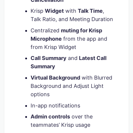
Krisp
Widget
with
Talk Time
,
Talk Ratio, and Meeting Duration
Centralized
muting for Krisp
Microphone
from the app and
from Krisp Widget
Call Summary
and
Latest Call
Summary
Virtual Background
with Blurred
Background and Adjust Light
options
In-app notifications
Admin controls
over the
teammates’ Krisp usage