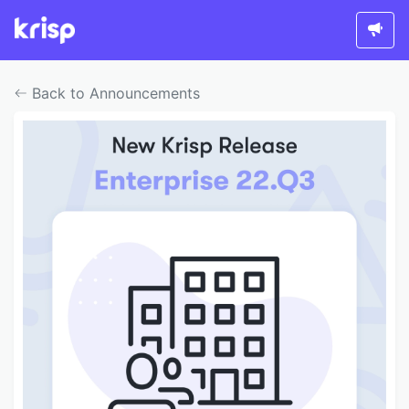
Back to Announcements