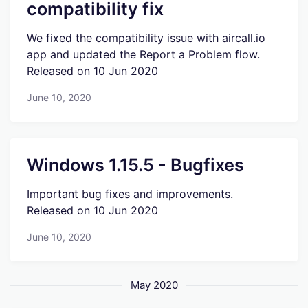
compatibility fix
We fixed the compatibility issue with aircall.io
app and updated the Report a Problem flow.
Released on 10 Jun 2020
June 10, 2020
Windows 1.15.5 - Bugfixes
Important bug fixes and improvements.
Released on 10 Jun 2020
June 10, 2020
May 2020