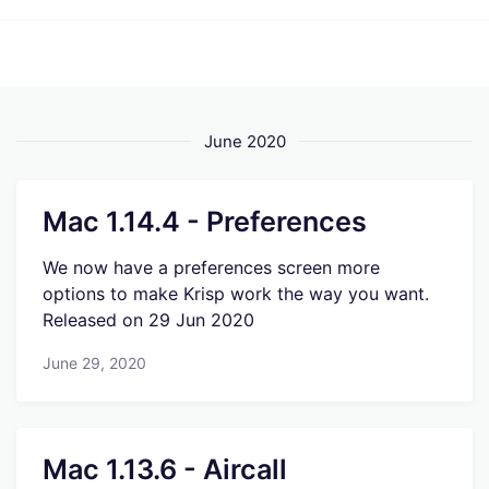
June 2020
Mac 1.14.4 - Preferences
We now have a preferences screen more
options to make Krisp work the way you want.
Released on 29 Jun 2020
June 29, 2020
Mac 1.13.6 - Aircall