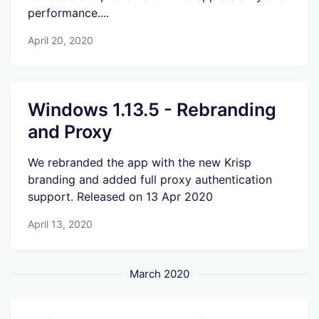
performance....
April 20, 2020
Windows 1.13.5 - Rebranding
and Proxy
We rebranded the app with the new Krisp
branding and added full proxy authentication
support. Released on 13 Apr 2020
April 13, 2020
March 2020