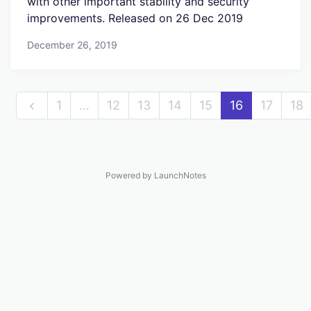
with other important stability and security
improvements. Released on 26 Dec 2019
December 26, 2019
1
…
12
13
14
15
16
17
18
Powered by LaunchNotes