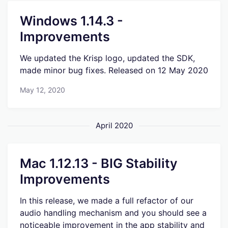
Windows 1.14.3 -
Improvements
We updated the Krisp logo, updated the SDK,
made minor bug fixes. Released on 12 May 2020
May 12, 2020
April 2020
Mac 1.12.13 - BIG Stability
Improvements
In this release, we made a full refactor of our
audio handling mechanism and you should see a
noticeable improvement in the app stability and