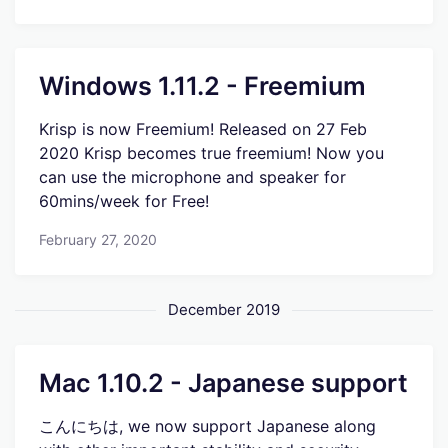
Windows 1.11.2 - Freemium
Krisp is now Freemium! Released on 27 Feb
2020 Krisp becomes true freemium! Now you
can use the microphone and speaker for
60mins/week for Free!
February 27, 2020
December 2019
Mac 1.10.2 - Japanese support
こんにちは, we now support Japanese along