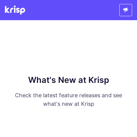
What's New at Krisp
Check the latest feature releases and see
what's new at Krisp