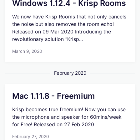
Windows 1.12.4 - Krisp Rooms
We now have Krisp Rooms that not only cancels
the noise but also removes the room echo!
Released on 09 Mar 2020 Introducing the
revolutionary solution “Krisp...
March 9, 2020
February 2020
Mac 1.11.8 - Freemium
Krisp becomes true freemium! Now you can use
the microphone and speaker for 60mins/week
for Free! Released on 27 Feb 2020
February 27, 2020