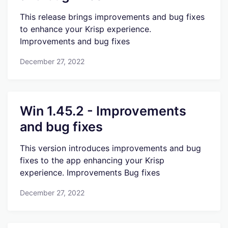
This release brings improvements and bug fixes
to enhance your Krisp experience.
Improvements and bug fixes
December 27, 2022
Win 1.45.2 - Improvements
and bug fixes
This version introduces improvements and bug
fixes to the app enhancing your Krisp
experience. Improvements Bug fixes
December 27, 2022