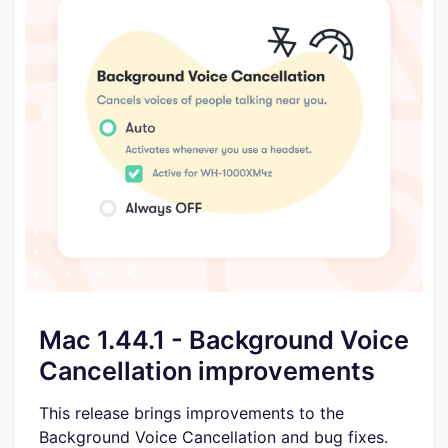
Mac 1.44.1 - Background Voice
Cancellation improvements
This release brings improvements to the
Background Voice Cancellation and bug fixes.