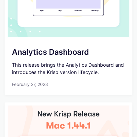
Analytics Dashboard
This release brings the Analytics Dashboard and
introduces the Krisp version lifecycle.
February 27, 2023