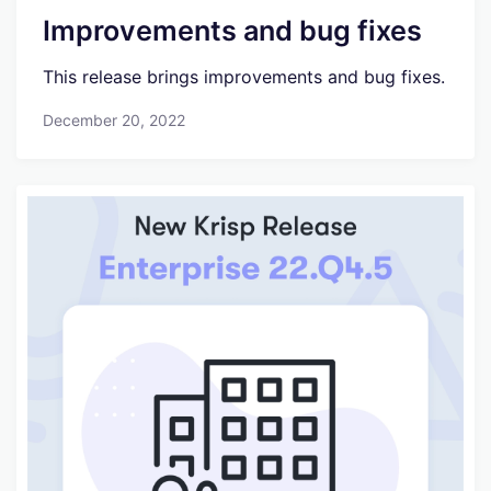
Improvements and bug fixes
This release brings improvements and bug fixes.
December 20, 2022