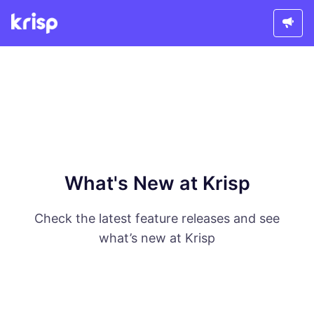
What's New at Krisp
Check the latest feature releases and see
what’s new at Krisp