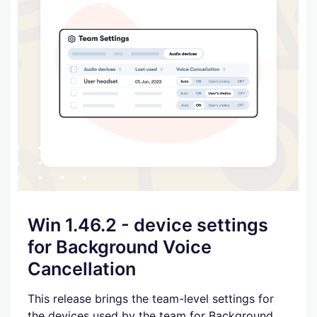
Win 1.46.2 - device settings
for Background Voice
Cancellation
This release brings the team-level settings for
the devices used by the team for Background