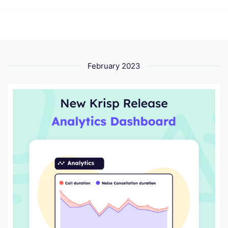
February 2023