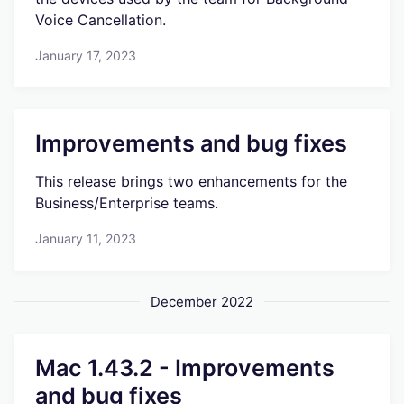
Voice Cancellation.
January 17, 2023
Improvements and bug fixes
This release brings two enhancements for the
Business/Enterprise teams.
January 11, 2023
December 2022
Mac 1.43.2 - Improvements
and bug fixes