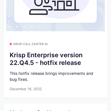
KRISP CALL CENTER AI
Krisp Enterprise version
22.Q4.5 - hotfix release
This hotfix release brings improvements and
bug fixes.
December 16, 2022