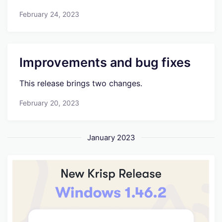
February 24, 2023
Improvements and bug fixes
This release brings two changes.
February 20, 2023
January 2023