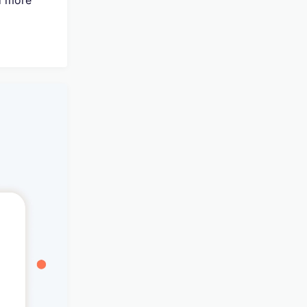
d more