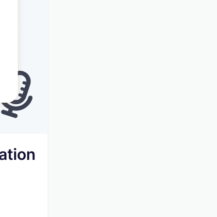
ation