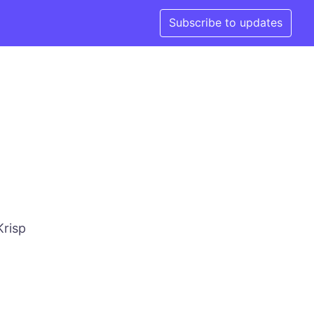
Subscribe to updates
Krisp