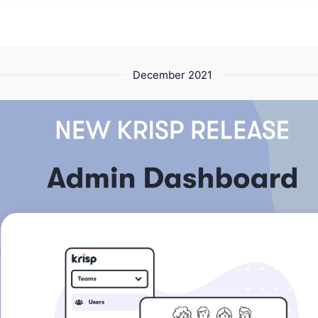
December 2021