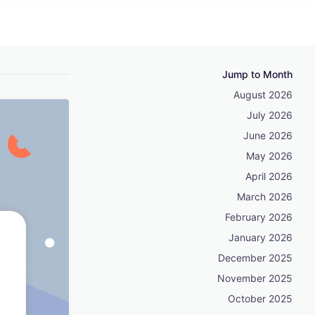
Jump to Month
August 2026
July 2026
June 2026
May 2026
April 2026
March 2026
February 2026
January 2026
December 2025
November 2025
October 2025