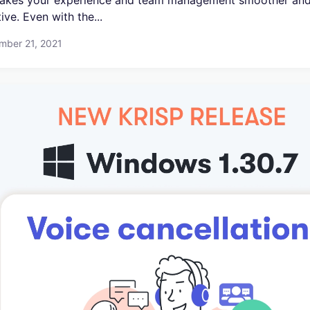
akes your experience and team management smoother an
tive. Even with the...
mber 21, 2021