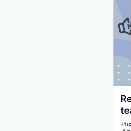
Re
te
Kris