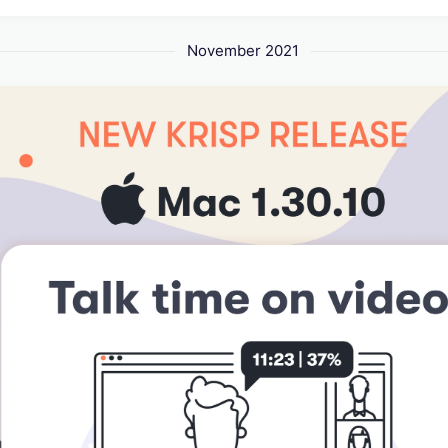
November 2021