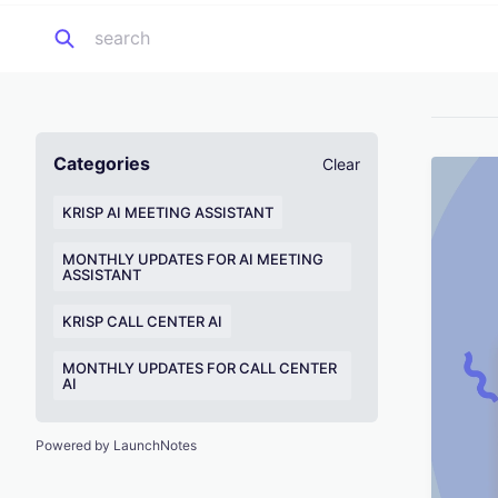
Categories
Clear
KRISP AI MEETING ASSISTANT
MONTHLY UPDATES FOR AI MEETING
ASSISTANT
KRISP CALL CENTER AI
MONTHLY UPDATES FOR CALL CENTER
AI
Powered by LaunchNotes