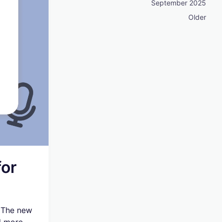
September 2025
Older
or
. The new