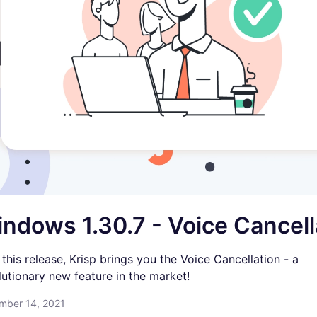
ndows 1.30.7 - Voice Cancell
 this release, Krisp brings you the Voice Cancellation - a
lutionary new feature in the market!
mber 14, 2021