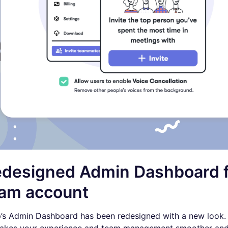
designed Admin Dashboard f
am account
p’s Admin Dashboard has been redesigned with a new look