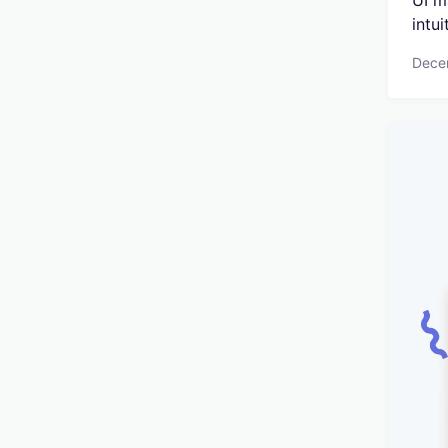
UI m
intui
Dece