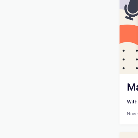
Ma
With
Nove