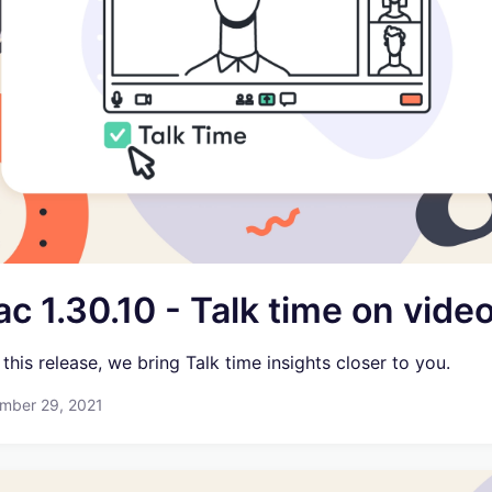
c 1.30.10 - Talk time on vide
 this release, we bring Talk time insights closer to you.
mber 29, 2021