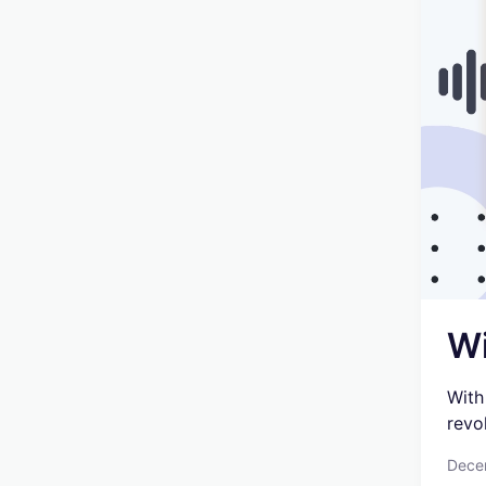
Wi
With
revo
Dece