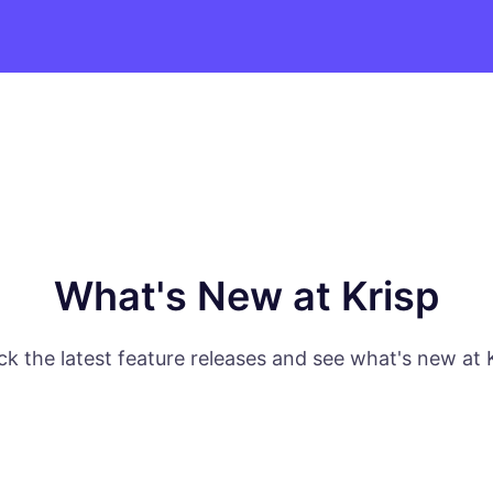
What's New at Krisp
k the latest feature releases and see what's new at 