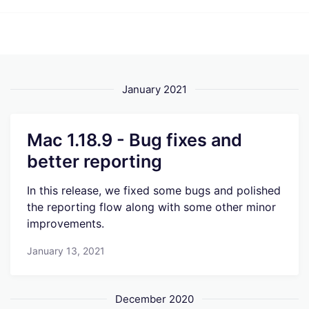
January 2021
Mac 1.18.9 - Bug fixes and
better reporting
In this release, we fixed some bugs and polished
the reporting flow along with some other minor
improvements.
January 13, 2021
December 2020