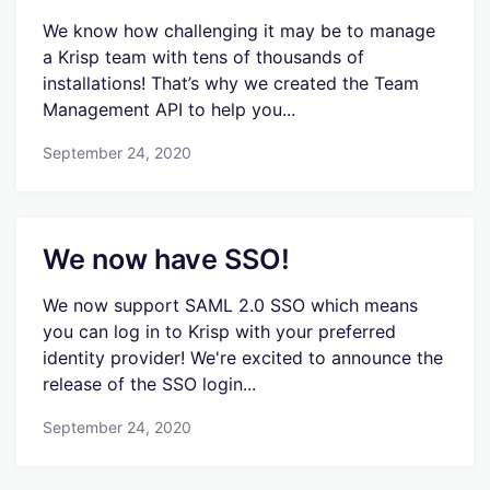
We know how challenging it may be to manage
a Krisp team with tens of thousands of
installations! That’s why we created the Team
Management API to help you...
September 24, 2020
We now have SSO!
We now support SAML 2.0 SSO which means
you can log in to Krisp with your preferred
identity provider! We're excited to announce the
release of the SSO login...
September 24, 2020