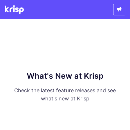
What's New at Krisp
Check the latest feature releases and see
what's new at Krisp