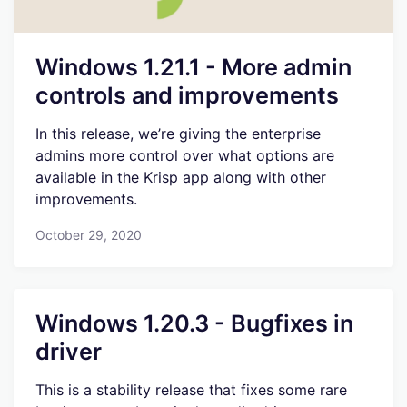
Windows 1.21.1 - More admin
controls and improvements
In this release, we’re giving the enterprise
admins more control over what options are
available in the Krisp app along with other
improvements.
October 29, 2020
Windows 1.20.3 - Bugfixes in
driver
This is a stability release that fixes some rare