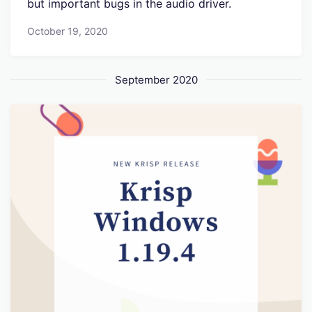
but important bugs in the audio driver.
October 19, 2020
September 2020