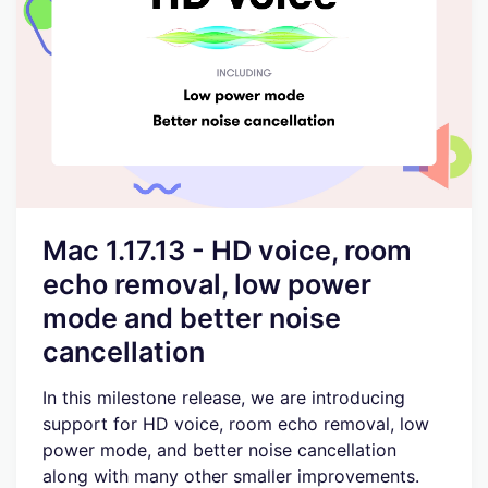
Mac 1.17.13 - HD voice, room
echo removal, low power
mode and better noise
cancellation
In this milestone release, we are introducing
support for HD voice, room echo removal, low
power mode, and better noise cancellation
along with many other smaller improvements.