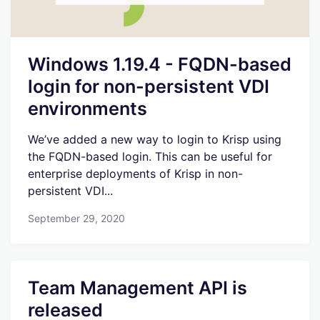
Windows 1.19.4 - FQDN-based
login for non-persistent VDI
environments
We’ve added a new way to login to Krisp using
the FQDN-based login. This can be useful for
enterprise deployments of Krisp in non-
persistent VDI...
September 29, 2020
Team Management API is
released