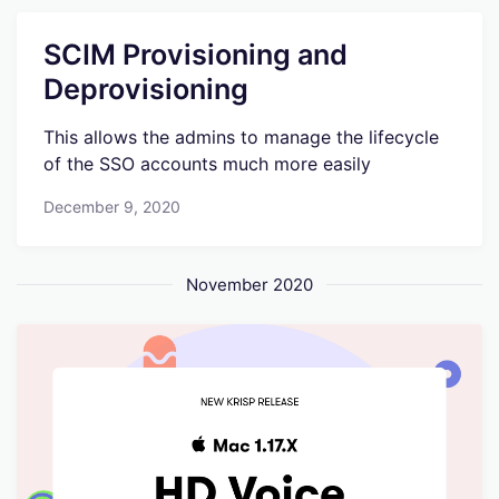
SCIM Provisioning and
Deprovisioning
This allows the admins to manage the lifecycle
of the SSO accounts much more easily
December 9, 2020
November 2020