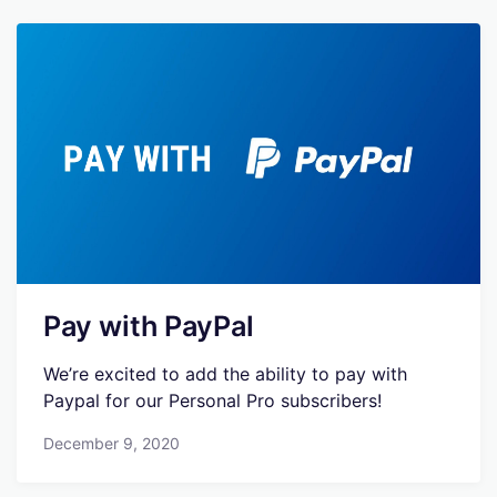
Pay with PayPal
We’re excited to add the ability to pay with
Paypal for our Personal Pro subscribers!
December 9, 2020