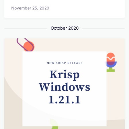
November 25, 2020
October 2020