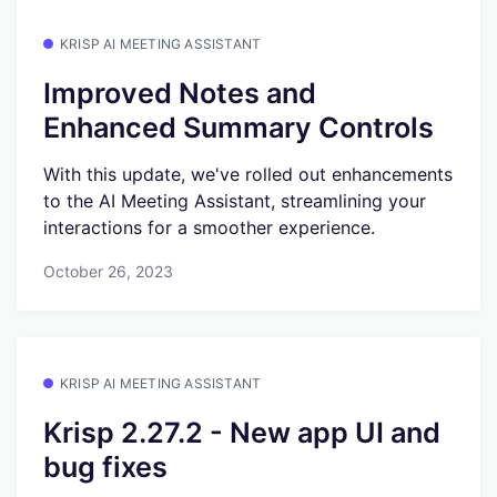
KRISP AI MEETING ASSISTANT
Improved Notes and
Enhanced Summary Controls
With this update, we've rolled out enhancements
to the AI Meeting Assistant, streamlining your
interactions for a smoother experience.
October 26, 2023
KRISP AI MEETING ASSISTANT
Krisp 2.27.2 - New app UI and
bug fixes