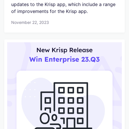
updates to the Krisp app, which include a range
of improvements for the Krisp app.
November 22, 2023