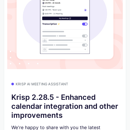
KRISP AI MEETING ASSISTANT
Krisp 2.28.5 - Enhanced
calendar integration and other
improvements
We're happy to share with you the latest