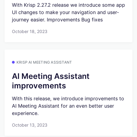
With Krisp 2.27.2 release we introduce some app
UI changes to make your navigation and user-
journey easier. Improvements Bug fixes
October 18, 2023
KRISP AI MEETING ASSISTANT
AI Meeting Assistant
improvements
With this release, we introduce improvements to
AI Meeting Assistant for an even better user
experience.
October 13, 2023