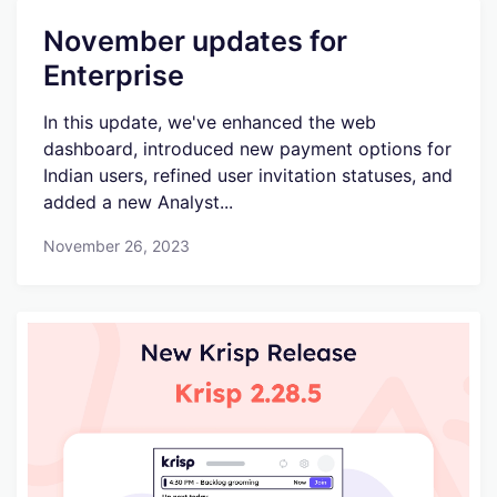
November updates for
Enterprise
In this update, we've enhanced the web
dashboard, introduced new payment options for
Indian users, refined user invitation statuses, and
added a new Analyst...
November 26, 2023