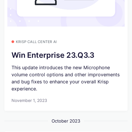
KRISP CALL CENTER AI
Win Enterprise 23.Q3.3
This update introduces the new Microphone
volume control options and other improvements
and bug fixes to enhance your overall Krisp
experience.
November 1, 2023
October 2023