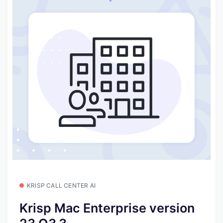
KRISP CALL CENTER AI
Krisp Mac Enterprise version