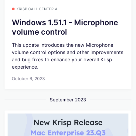
KRISP CALL CENTER AI
Windows 1.51.1 - Microphone
volume control
This update introduces the new Microphone
volume control options and other improvements
and bug fixes to enhance your overall Krisp
experience.
October 6, 2023
September 2023