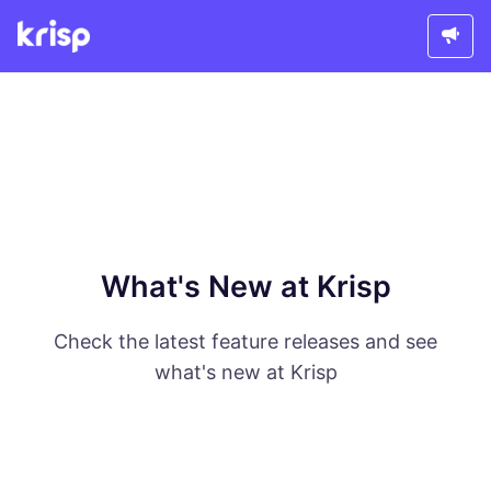
What's New at Krisp
Check the latest feature releases and see
what's new at Krisp