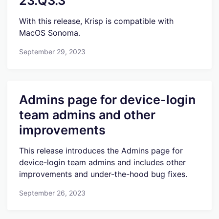
23.Q3.3
With this release, Krisp is compatible with
MacOS Sonoma.
September 29, 2023
Admins page for device-login
team admins and other
improvements
This release introduces the Admins page for
device-login team admins and includes other
improvements and under-the-hood bug fixes.
September 26, 2023