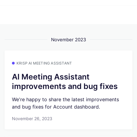
November 2023
KRISP AI MEETING ASSISTANT
AI Meeting Assistant
improvements and bug fixes
We're happy to share the latest improvements
and bug fixes for Account dashboard.
November 26, 2023