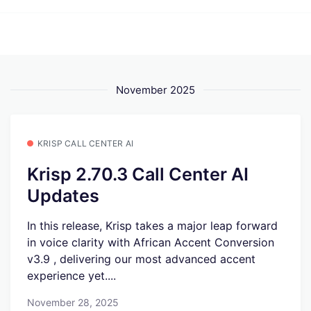
November 2025
KRISP CALL CENTER AI
Krisp 2.70.3 Call Center AI
Updates
In this release, Krisp takes a major leap forward
in voice clarity with African Accent Conversion
v3.9 , delivering our most advanced accent
experience yet....
November 28, 2025