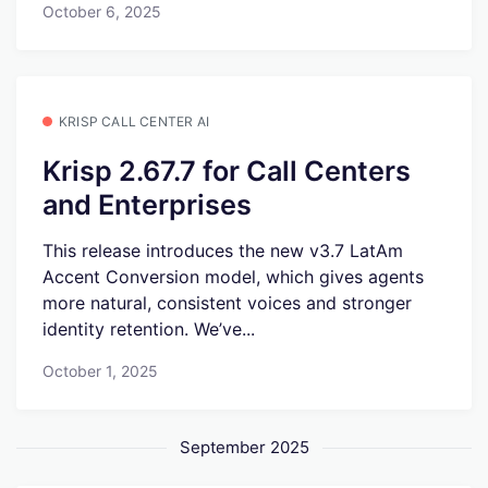
October 6, 2025
KRISP CALL CENTER AI
Krisp 2.67.7 for Call Centers
and Enterprises
This release introduces the new v3.7 LatAm
Accent Conversion model, which gives agents
more natural, consistent voices and stronger
identity retention. We’ve...
October 1, 2025
September 2025