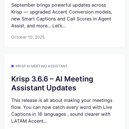
September brings powerful updates across
Krisp — upgraded Accent Conversion models,
new Smart Captions and Call Scores in Agent
Assist, and more... Let’s...
October 10, 2025
KRISP AI MEETING ASSISTANT
Krisp 3.6.6 – AI Meeting
Assistant Updates
This release is all about making your meetings
flow. You can now catch every word with Live
Captions in 16 languages , sound clearer with
LATAM Accent...