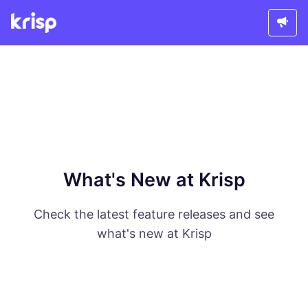
What's New at Krisp
Check the latest feature releases and see
what's new at Krisp