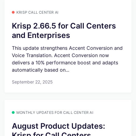
KRISP CALL CENTER AI
Krisp 2.66.5 for Call Centers
and Enterprises
This update strengthens Accent Conversion and
Voice Translation. Accent Conversion now
delivers a 10% performance boost and adapts
automatically based on...
September 22, 2025
MONTHLY UPDATES FOR CALL CENTER AI
August Product Updates:
Krisp for Call Centers