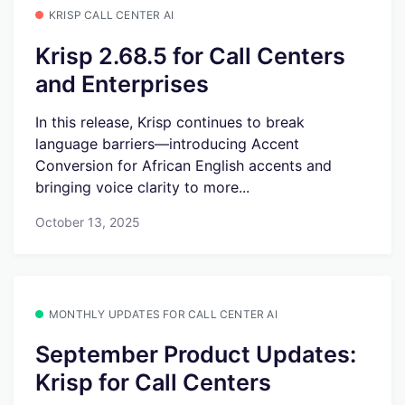
KRISP CALL CENTER AI
Krisp 2.68.5 for Call Centers
and Enterprises
In this release, Krisp continues to break
language barriers—introducing Accent
Conversion for African English accents and
bringing voice clarity to more...
October 13, 2025
MONTHLY UPDATES FOR CALL CENTER AI
September Product Updates:
Krisp for Call Centers