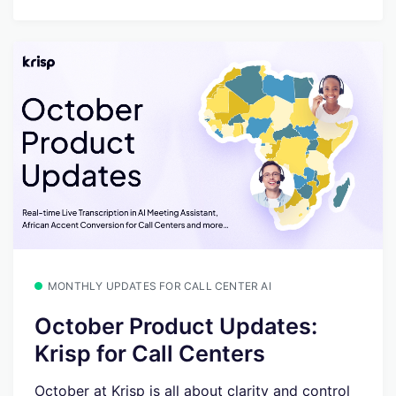
MONTHLY UPDATES FOR CALL CENTER AI
October Product Updates:
Krisp for Call Centers
October at Krisp is all about clarity and control