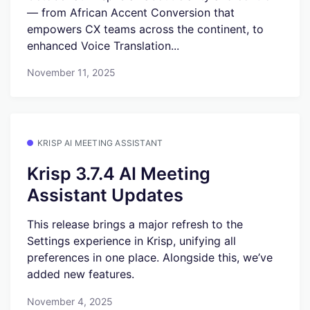
— from African Accent Conversion that
empowers CX teams across the continent, to
enhanced Voice Translation...
November 11, 2025
KRISP AI MEETING ASSISTANT
Krisp 3.7.4 AI Meeting
Assistant Updates
This release brings a major refresh to the
Settings experience in Krisp, unifying all
preferences in one place. Alongside this, we’ve
added new features.
November 4, 2025