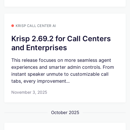
KRISP CALL CENTER AI
Krisp 2.69.2 for Call Centers
and Enterprises
This release focuses on more seamless agent
experiences and smarter admin controls. From
instant speaker unmute to customizable call
tabs, every improvement...
November 3, 2025
October 2025