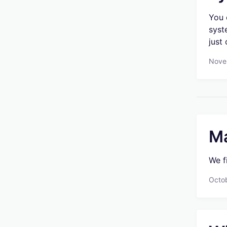
You 
syst
just
Nove
Ma
We f
Octo