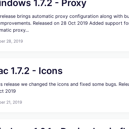
ndows 1.7.2 - Proxy
 release brings automatic proxy configuration along with b
improvements. Released on 28 Oct 2019 Added support fo
matic proxy...
ber 28, 2019
c 1.7.2 - Icons
his release we changed the icons and fixed some bugs. Rel
ct 2019
er 21, 2019