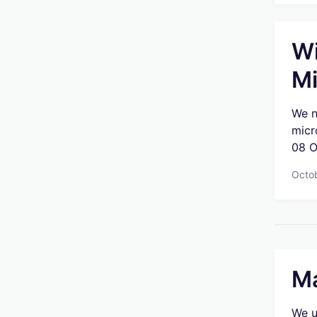
Wi
Mi
We n
micr
08 O
Octo
Ma
We u