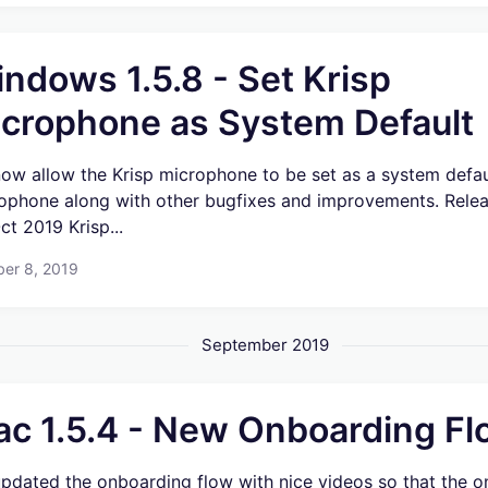
ndows 1.5.8 - Set Krisp
crophone as System Default
ow allow the Krisp microphone to be set as a system defau
ophone along with other bugfixes and improvements. Rele
ct 2019 Krisp...
ber 8, 2019
September 2019
c 1.5.4 - New Onboarding Fl
pdated the onboarding flow with nice videos so that the 