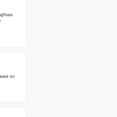
ugfixes
r
eased on