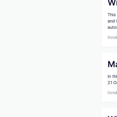
Wi
This
and 
auto
Octo
Ma
In t
21 O
Octob