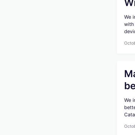
Wi
We i
with
devic
Octob
Ma
be
We i
bett
Catal
Octo