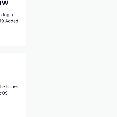
low
o login
019 Added
he issues
acOS