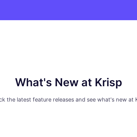
What's New at Krisp
k the latest feature releases and see what's new at 