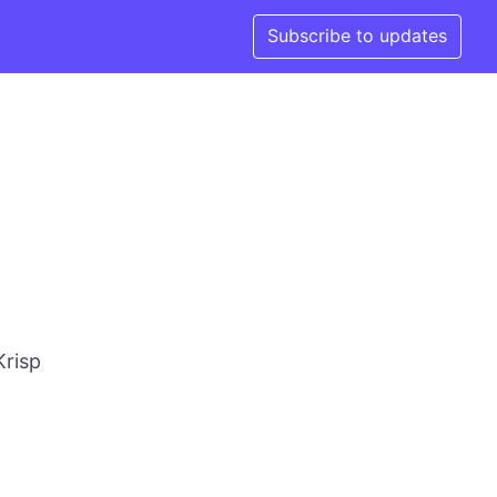
Subscribe to updates
Krisp