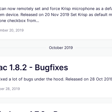
can now remotely set and force Krisp microphone as a def
em device. Released on 20 Nov 2019 Set Krisp as default m
 one checkbox from...
mber 20, 2019
October 2019
c 1.8.2 - Bugfixes
ixed a lot of bugs under the hood. Released on 28 Oct 201
ber 28, 2019