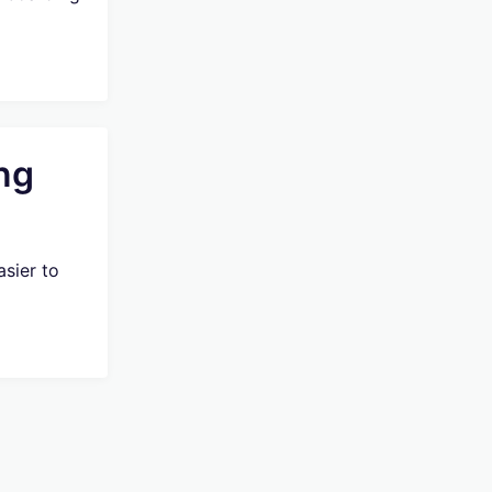
ng
sier to