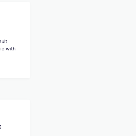
ault
ic with
9