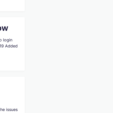
low
o login
019 Added
he issues