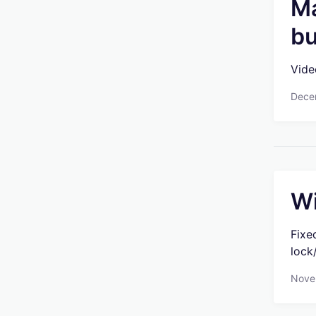
Ma
bu
Vide
Dece
Wi
Fixe
lock
Nove