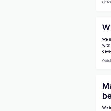
Octob
Wi
We i
with
devic
Octob
Ma
be
We i