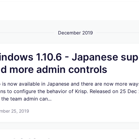
December 2019
ndows 1.10.6 - Japanese sup
d more admin controls
p is now available in Japanese and there are now more way
ns to configure the behavior of Krisp. Released on 25 Dec
the team admin can...
mber 25, 2019