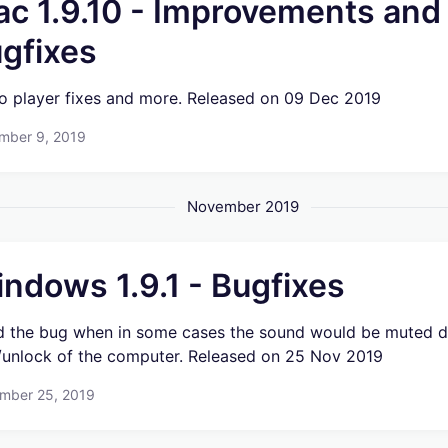
c 1.9.10 - Improvements and
gfixes
o player fixes and more. Released on 09 Dec 2019
mber 9, 2019
November 2019
ndows 1.9.1 - Bugfixes
d the bug when in some cases the sound would be muted d
/unlock of the computer. Released on 25 Nov 2019
mber 25, 2019