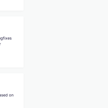
ugfixes
r
eased on