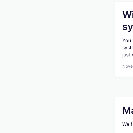
Wi
sy
You 
syst
just
Nove
Ma
We f