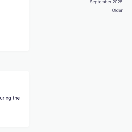
September 2025
Older
uring the