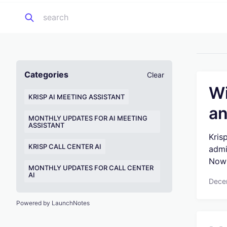
Categories
Clear
Wi
KRISP AI MEETING ASSISTANT
an
MONTHLY UPDATES FOR AI MEETING
ASSISTANT
Kris
KRISP CALL CENTER AI
admi
Now 
MONTHLY UPDATES FOR CALL CENTER
AI
Dece
Powered by LaunchNotes