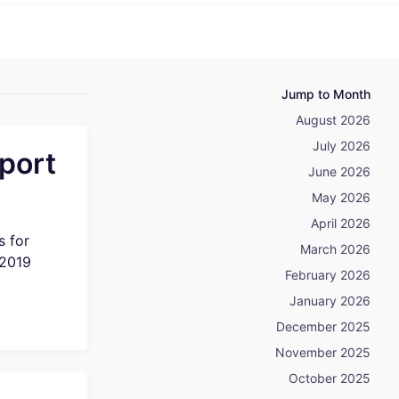
Jump to Month
August 2026
July 2026
port
June 2026
May 2026
April 2026
s for
March 2026
 2019
February 2026
January 2026
December 2025
November 2025
October 2025