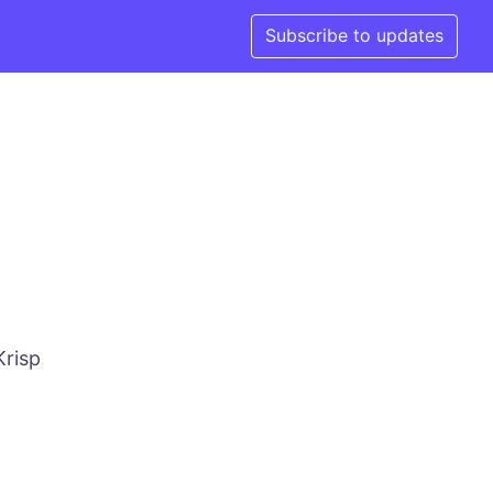
Subscribe to updates
Krisp