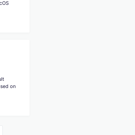
acOS
lt
ased on