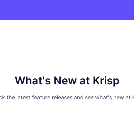
What's New at Krisp
k the latest feature releases and see what's new at 