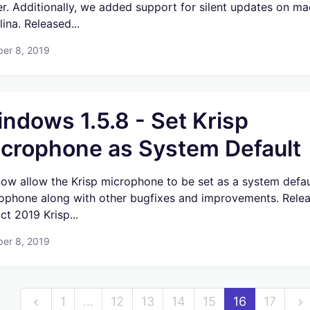
er. Additionally, we added support for silent updates on m
ina. Released...
ber 8, 2019
ndows 1.5.8 - Set Krisp
crophone as System Default
ow allow the Krisp microphone to be set as a system defau
ophone along with other bugfixes and improvements. Rele
ct 2019 Krisp...
ber 8, 2019
1
…
12
13
14
15
16
17