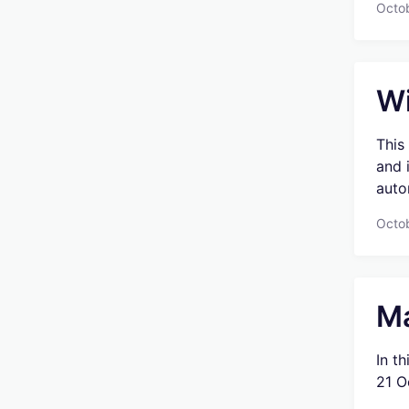
Octo
Wi
This
and 
auto
Octo
Ma
In t
21 O