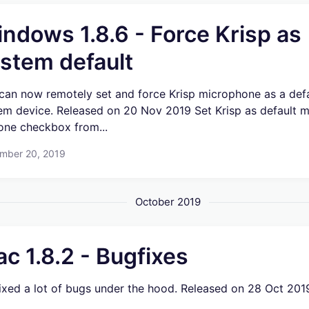
ndows 1.8.6 - Force Krisp as
stem default
can now remotely set and force Krisp microphone as a def
em device. Released on 20 Nov 2019 Set Krisp as default m
 one checkbox from...
mber 20, 2019
October 2019
c 1.8.2 - Bugfixes
ixed a lot of bugs under the hood. Released on 28 Oct 201