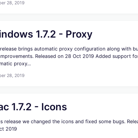
ber 28, 2019
ndows 1.7.2 - Proxy
 release brings automatic proxy configuration along with b
improvements. Released on 28 Oct 2019 Added support fo
matic proxy...
ber 28, 2019
c 1.7.2 - Icons
his release we changed the icons and fixed some bugs. Rel
ct 2019