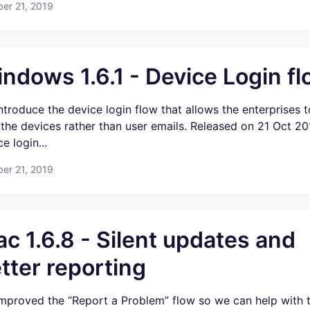
er 21, 2019
ndows 1.6.1 - Device Login f
ntroduce the device login flow that allows the enterprises t
 the devices rather than user emails. Released on 21 Oct 2
e login...
er 21, 2019
c 1.6.8 - Silent updates and
tter reporting
mproved the “Report a Problem” flow so we can help with t