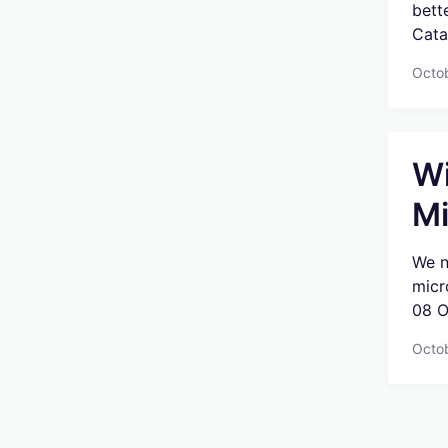
bett
Catal
Octo
Wi
Mi
We n
micr
08 O
Octo