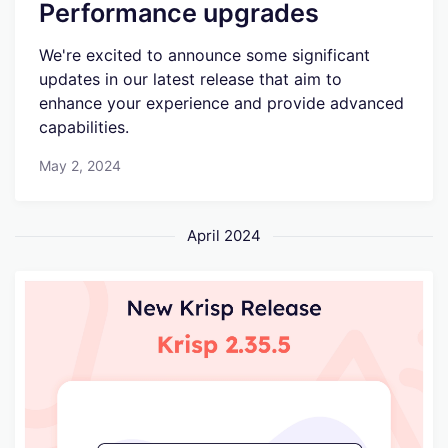
Performance upgrades
We're excited to announce some significant
updates in our latest release that aim to
enhance your experience and provide advanced
capabilities.
May 2, 2024
April 2024