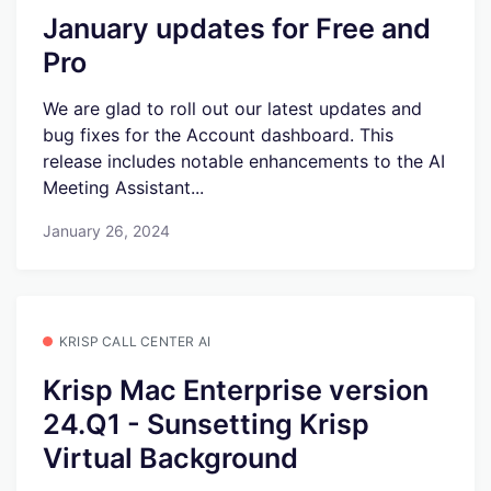
January updates for Free and
Pro
We are glad to roll out our latest updates and
bug fixes for the Account dashboard. This
release includes notable enhancements to the AI
Meeting Assistant...
January 26, 2024
KRISP CALL CENTER AI
Krisp Mac Enterprise version
24.Q1 - Sunsetting Krisp
Virtual Background