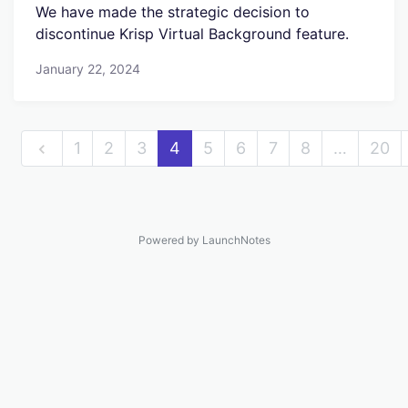
We have made the strategic decision to
discontinue Krisp Virtual Background feature.
January 22, 2024
1
2
3
4
5
6
7
8
…
20
Powered by LaunchNotes