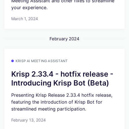
Meeting Assistant and other fixes to streamline
your experience.
March 1, 2024
February 2024
KRISP AI MEETING ASSISTANT
Krisp 2.33.4 - hotfix release -
Introducing Krisp Bot (Beta)
Presenting Krisp Release 2.33.4 hotfix release,
featuring the introduction of Krisp Bot for
streamlined meeting participation.
February 13, 2024