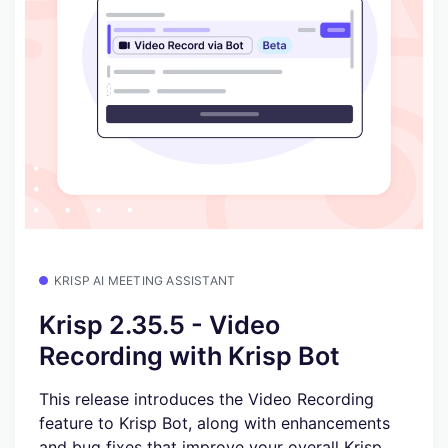
KRISP AI MEETING ASSISTANT
Krisp 2.35.5 - Video
Recording with Krisp Bot
This release introduces the Video Recording
feature to Krisp Bot, along with enhancements
and bug fixes that improve your overall Krisp