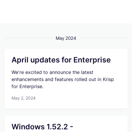
May 2024
April updates for Enterprise
We're excited to announce the latest
enhancements and features rolled out in Krisp
for Enterprise.
May 2, 2024
Windows 1.52.2 -