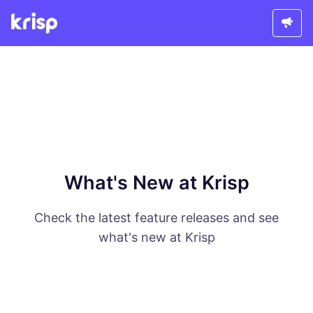
What's New at Krisp
Check the latest feature releases and see
what's new at Krisp