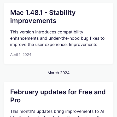
Mac 1.48.1 - Stability
improvements
This version introduces compatibility
enhancements and under-the-hood bug fixes to
improve the user experience. Improvements
April 1, 2024
March 2024
February updates for Free and
Pro
This month's updates bring improvements to AI