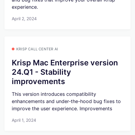
experience.
April 2, 2024
KRISP CALL CENTER AI
Krisp Mac Enterprise version
24.Q1 - Stability
improvements
This version introduces compatibility
enhancements and under-the-hood bug fixes to
improve the user experience. Improvements
April 1, 2024