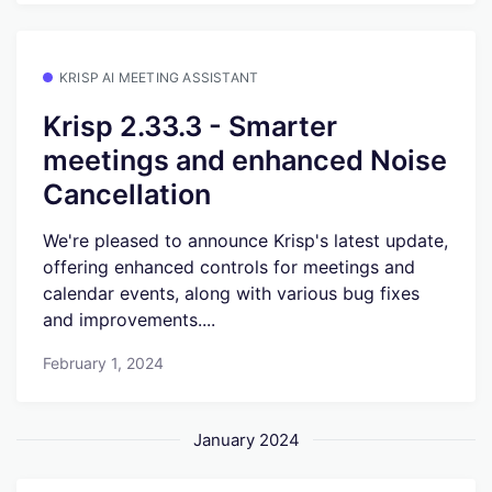
KRISP AI MEETING ASSISTANT
Krisp 2.33.3 - Smarter
meetings and enhanced Noise
Cancellation
We're pleased to announce Krisp's latest update,
offering enhanced controls for meetings and
calendar events, along with various bug fixes
and improvements....
February 1, 2024
January 2024